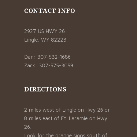
CONTACT INFO
2927 US HWY 26
Lingle, WY 82223
Dan: 307-532-1686
Zack: 307-575-3059
DIRECTIONS
2 miles west of Lingle on Hwy 26 or
8 miles east of Ft. Laramie on Hwy
26.
Look for the orange signs south of