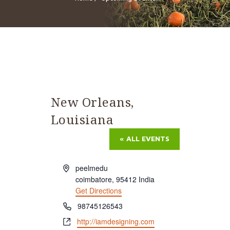
New Orleans,
Louisiana
« ALL EVENTS
Address
peelmedu
coimbatore
,
95412
India
Get Directions
Phone
98745126543
Website
http://iamdesigning.com