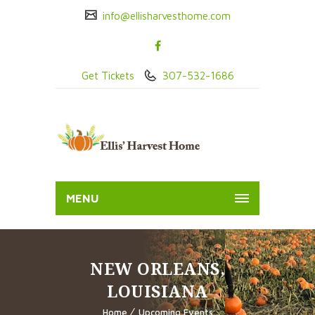
info@ellisharvesthome.com
Get Tickets
307-532-1686
MENU
NEW ORLEANS,
LOUISIANA
Home
Upcoming Events