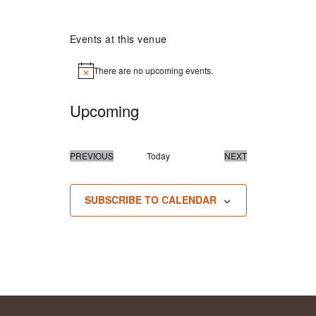
Events at this venue
There are no upcoming events.
Notice
Upcoming
Select
date.
PREVIOUS
Today
NEXT
EVENTS
EVENTS
SUBSCRIBE TO CALENDAR