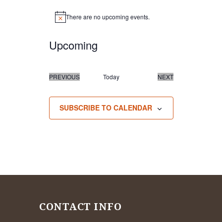
There are no upcoming events.
Notice
Upcoming
Select
date.
PREVIOUS
Today
NEXT
EVENTS
EVENTS
SUBSCRIBE TO CALENDAR
CONTACT INFO