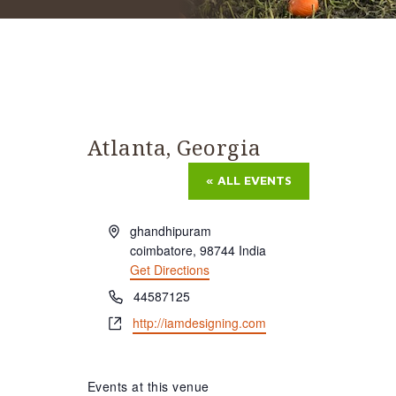
Atlanta, Georgia
« ALL EVENTS
Address
ghandhipuram
coimbatore
,
98744
India
Get Directions
Phone
44587125
Website
http://iamdesigning.com
Events at this venue