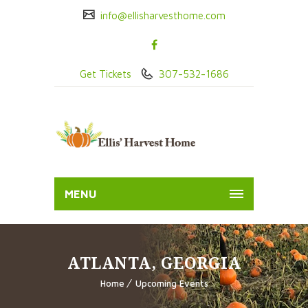
info@ellisharvesthome.com
Get Tickets
307-532-1686
MENU
ATLANTA, GEORGIA
Home
Upcoming Events