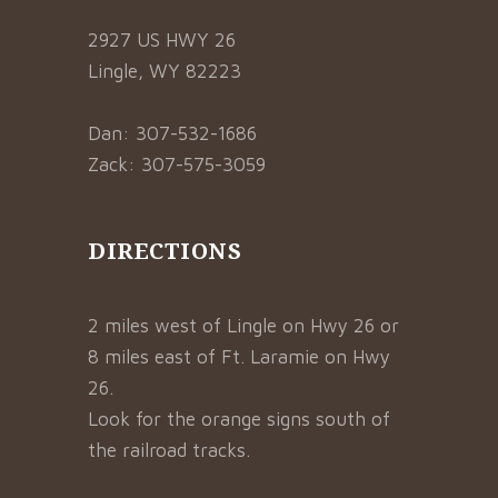
2927 US HWY 26
Lingle, WY 82223
Dan: 307-532-1686
Zack: 307-575-3059
DIRECTIONS
2 miles west of Lingle on Hwy 26 or
8 miles east of Ft. Laramie on Hwy
26.
Look for the orange signs south of
the railroad tracks.