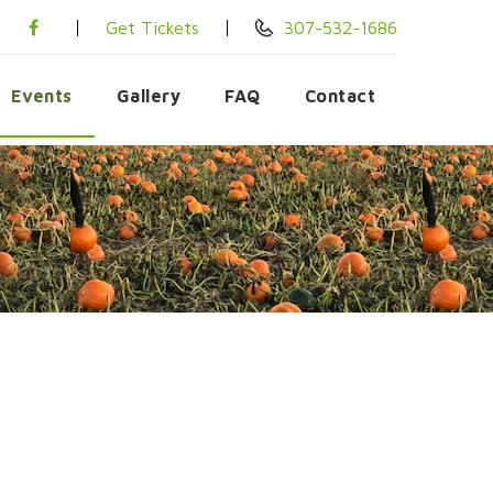
Get Tickets
307-532-1686
Events
Gallery
FAQ
Contact
6