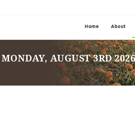
Home
About
 MONDAY, AUGUST 3RD 202