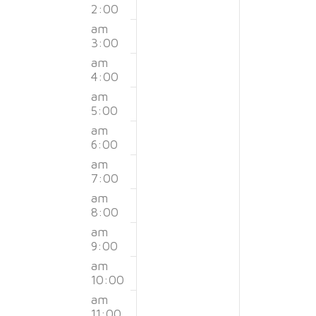
Events
2:00
3,
4,
this
this
am
day.
day.
3:00
2026
2026
am
4:00
am
5:00
am
6:00
am
7:00
am
8:00
am
9:00
am
10:00
am
11:00