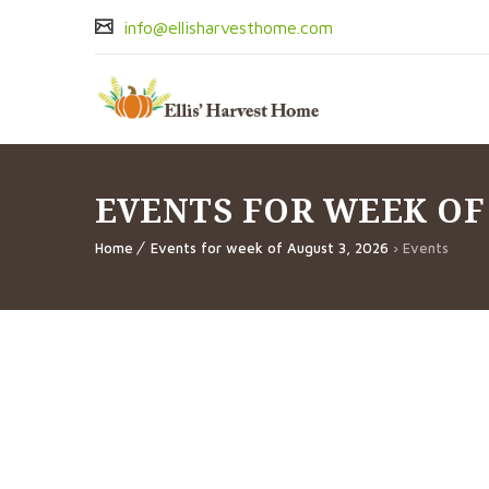
info@ellisharvesthome.com
EVENTS FOR WEEK OF
Home
Events for week of August 3, 2026
› Events