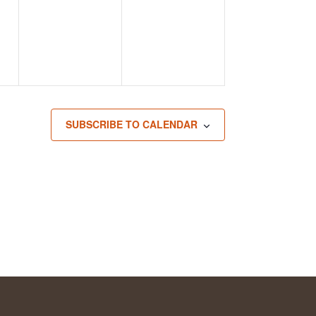
SUBSCRIBE TO CALENDAR