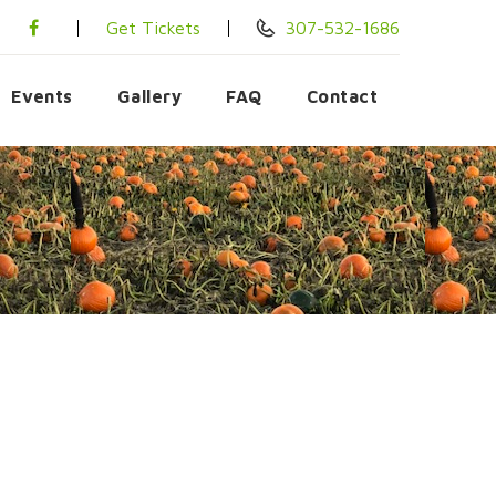
Get Tickets
307-532-1686
Events
Gallery
FAQ
Contact