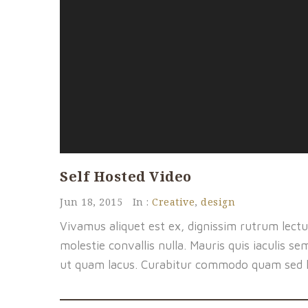
Self Hosted Video
Jun 18, 2015
In :
Creative
,
design
Vivamus aliquet est ex, dignissim rutrum lectu
molestie convallis nulla. Mauris quis iaculis se
ut quam lacus. Curabitur commodo quam sed 