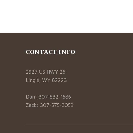
CONTACT INFO
2927 US HWY 26
Lingle, WY 82223
Dan: 307-532-1686
Zack: 307-575-3059