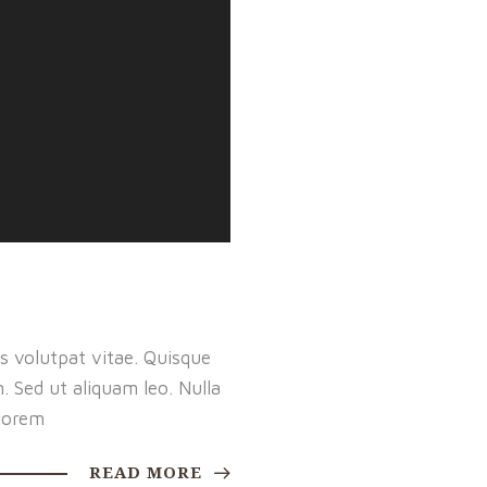
s volutpat vitae. Quisque
m. Sed ut aliquam leo. Nulla
lorem
READ MORE