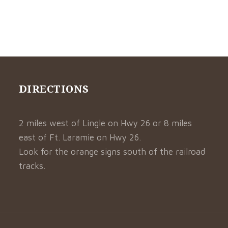
DIRECTIONS
2 miles west of Lingle on Hwy 26 or 8 miles
east of Ft. Laramie on Hwy 26.
Look for the orange signs south of the railroad
tracks.